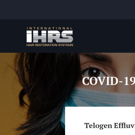
Skip
to
content
COVID-19:
Telogen Efflu