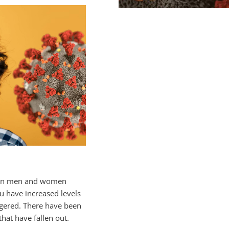
ase in men and women
 have increased levels
iggered. There have been
hat have fallen out.