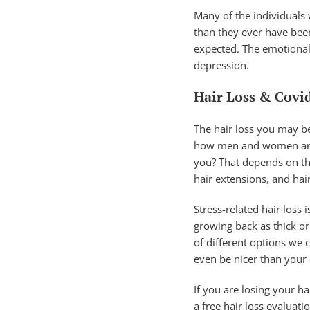
Many of the individuals 
than they ever have been
expected. The emotional 
depression.
Hair Loss & Covi
The hair loss you may be
how men and women are af
you? That depends on the
hair extensions, and hair
Stress-related hair loss 
growing back as thick or 
of different options we 
even be nicer than your
If you are losing your ha
a free hair loss evaluat