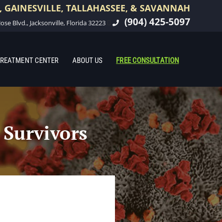
 GAINESVILLE, TALLAHASSEE, & SAVANNAH
(904) 425-5097
ose Blvd., Jacksonville, Florida 32223
REATMENT CENTER
ABOUT US
FREE CONSULTATION
 Survivors