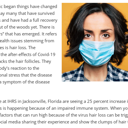
ic began things have changed
day many that have survived
us and have had a full recovery
ut of the woods yet. There is
s” that has emerged. It refers
 health issues stemming from
s is hair loss. The
the after-effects of Covid-19
cks the hair follicles. They
body’s reaction to the
nal stress that the disease
 a symptom of the disease
ose at IHRS in Jacksonville, Florida are seeing a 25 percent incre
his is happening because of an impaired immune system. When you
factors that can run high because of the virus hair loss can be tr
ocial media sharing their experience and show the clumps of hair t