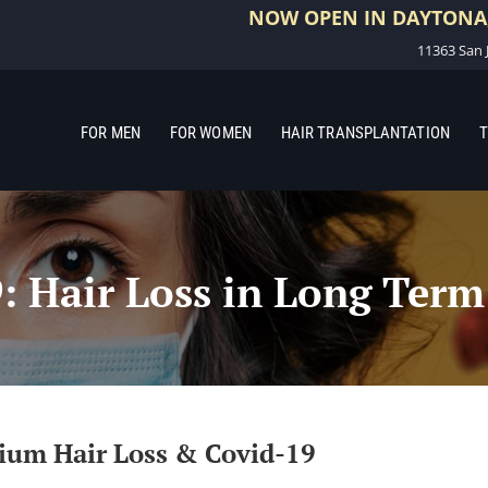
NOW OPEN IN DAYTONA,
11363 San J
FOR MEN
FOR WOMEN
HAIR TRANSPLANTATION
T
 Hair Loss in Long Term
vium Hair Loss & Covid-19