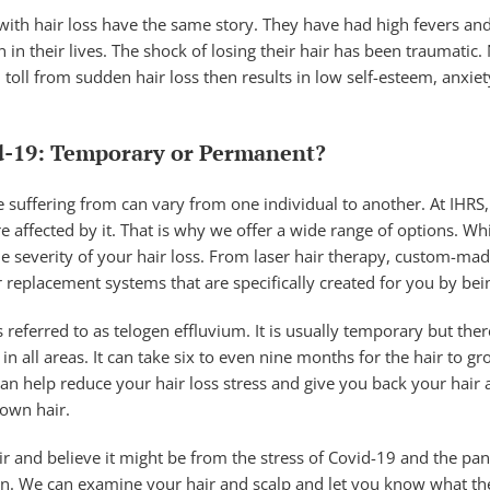
with hair loss have the same story. They have had high fevers and
 in their lives. The shock of losing their hair has been traumatic
toll from sudden hair loss then results in low self-esteem, anxi
d-19: Temporary or Permanent?
 suffering from can vary from one individual to another. At IHRS
fected by it. That is why we offer a wide range of options. Whic
 severity of your hair loss. From laser hair therapy, custom-mad
 replacement systems that are specifically created for you by bein
is referred to as telogen effluvium. It is usually temporary but ther
in all areas. It can take six to even nine months for the hair to g
can help reduce your hair loss stress and give you back your hair
 own hair.
ir and believe it might be from the stress of Covid-19 and the pand
ion. We can examine your hair and scalp and let you know what the