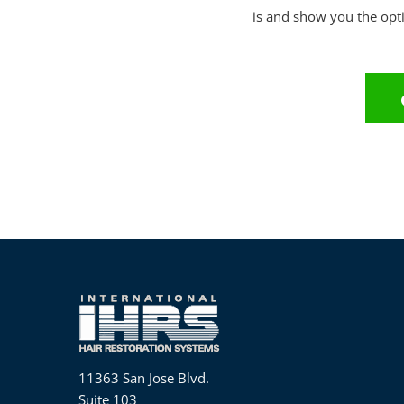
is and show you the opti
11363 San Jose Blvd.
Suite 103