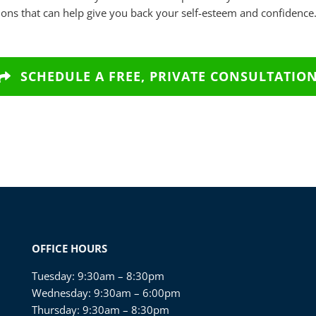
ons that can help give you back your self-esteem and confidence
SCHEDULE A FREE, PRIVATE CONSULTATIO
OFFICE HOURS
Tuesday: 9:30am – 8:30pm
Wednesday: 9:30am – 6:00pm
Thursday: 9:30am – 8:30pm