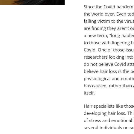
Since the Covid pandem
the world over. Even to
falling victim to the vir
are finding they aren’t o
a new term, “long-hauler
to those with lingering
Covid. One of those issue
researchers looking into 
do not believe Covid atta
believe hair loss is the 
physiological and emotio
has caused, rather than
itself.
Hair specialists like th
developing hair loss. T
of stress and emotional 
several individuals on s