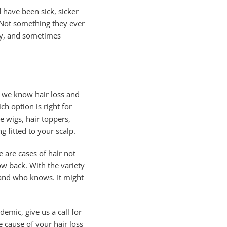
 have been sick, sicker
. Not something they ever
ety, and sometimes
, we know hair loss and
h option is right for
e wigs, hair toppers,
g fitted to your scalp.
e are cases of hair not
row back. With the variety
 and who knows. It might
emic, give us a call for
 cause of your hair loss