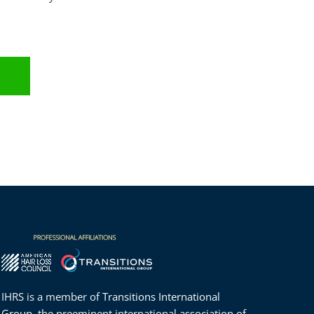
.
N
IHRS is a member of
Transitions International
Group
, the preeminent international association of