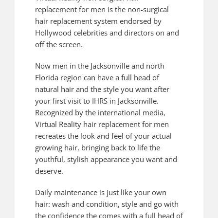
replacement for men is the non-surgical
hair replacement system endorsed by
Hollywood celebrities and directors on and
off the screen.
Now men in the Jacksonville and north
Florida region can have a full head of
natural hair and the style you want after
your first visit to IHRS in Jacksonville.
Recognized by the international media,
Virtual Reality hair replacement for men
recreates the look and feel of your actual
growing hair, bringing back to life the
youthful, stylish appearance you want and
deserve.
Daily maintenance is just like your own
hair: wash and condition, style and go with
the confidence the comes with a full head of