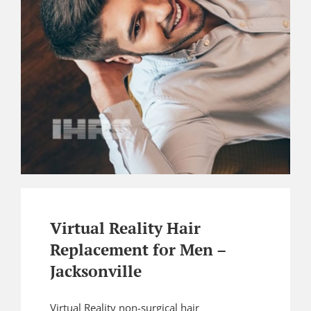
Virtual Reality Hair
Replacement for Men –
Jacksonville
Virtual Reality non-surgical hair