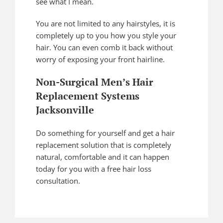
see what I mean.
You are not limited to any hairstyles, it is
completely up to you how you style your
hair. You can even comb it back without
worry of exposing your front hairline.
Non-Surgical Men’s Hair
Replacement Systems
Jacksonville
Do something for yourself and get a hair
replacement solution that is completely
natural, comfortable and it can happen
today for you with a free hair loss
consultation.