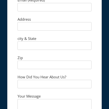
Address
city & State
Zip
How Did You Hear About Us?
Your Message