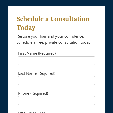
Schedule a Consultation
Today
Restore your hair and your confidence.
Schedule a free, private consultation today.
First Name (Required)
Please lea
Last Name (Required)
Phone (Required)
Email (Required)