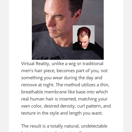
Virtual Reality, unlike a wig or traditional
men’s hair piece, becomes part of you, not
something you wear during the day and
remove at night. The method utilizes a thin,
breathable membrane like base into which
real human hair is inserted, matching your
own color, desired density, curl pattern, and
texture in the style and length you want.
The result is a totally natural, undetectable