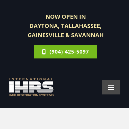
Skip
to
NOW OPEN IN
content
DAYTONA, TALLAHASSEE,
GAINESVILLE & SAVANNAH
(904) 425-5097
Toggle
Navigat
FOR MEN
FOR WOMEN