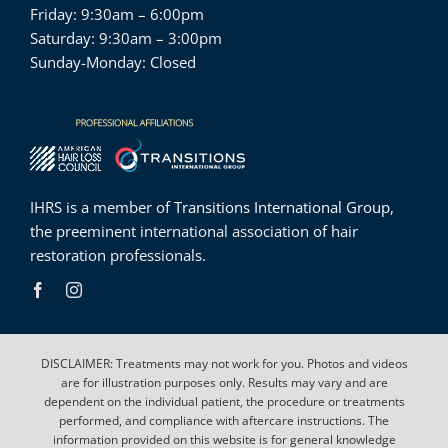
Friday: 9:30am – 6:00pm
Saturday: 9:30am – 3:00pm
Sunday-Monday: Closed
IHRS is a member of
Transitions International Group
,
the preeminent international association of hair
restoration professionals.
DISCLAIMER: Treatments may not work for you. Photos and videos
are for illustration purposes only. Results may vary and are
dependent on the individual patient, the procedure or treatments
performed, and compliance with aftercare instructions. The
information provided on this website is for general knowledge