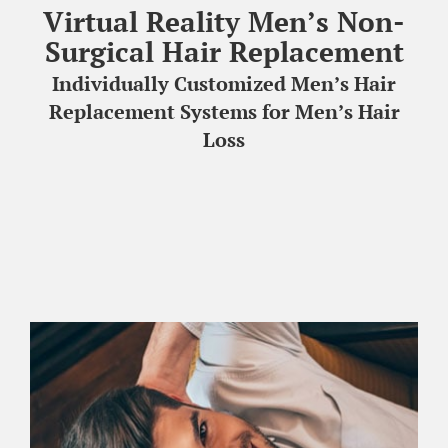
Virtual Reality Men’s Non-
HAIR TRANSPLANTATION
Surgical Hair Replacement
Individually Customized Men’s Hair
TREATMENT CENTER
Replacement Systems for Men’s Hair
Loss
ABOUT US
FREE CONSULTATION