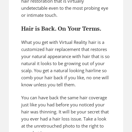
hair restoration that is virtually
undetectable even to the most probing eye
or intimate touch.
Hair is Back. On Your Terms.
What you get with Virtual Reality hair is a
customized hair replacement that restores
your natural appearance with hair that is so
natural it looks to be growing out of your
scalp. You get a natural looking hairline so
comb your hair back if you like, no one will
know unless you tell them.
You can have back the same hair coverage
just like you had before you noticed your
hair was thinning. It will be your secret that
you ever had a hair loss issue. Take a look
at the unretrouched photo to the right to