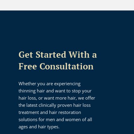
Get Started With a
Free Consultation
Whether you are experiencing
thinning hair and want to stop your
hair loss, or want more hair, we offer
the latest clinically proven hair loss
treatment and hair restoration
solutions for men and women of all
ages and hair types.