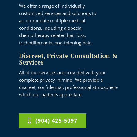
We offer a range of individually
customized services and solutions to
accommodate multiple medical
conditions, including alopecia,
chemotherapy-related hair loss,
trichotillomania, and thinning hair.
Discreet, Private Consultation &
Services
All of our services are provided with your
complete privacy in mind. We provide a
discreet, confidential, professional atmosphere
which our patients appreciate.
(904) 425-5097