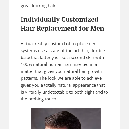
great looking hair.
Individually Customized
Hair Replacement for Men
Virtual reality custom hair replacement
systems use a state-of-the-art thin, flexible
base that latterly is like a second skin with
100% natural human hair inserted in a
matter that gives you natural hair growth
patterns. The look we are able to achieve
gives you a totally natural appearance that
is virtually undetectable to both sight and to
the probing touch.