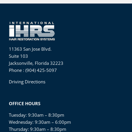
11363 San Jose Blvd.
Suite 103
Jacksonville, Florida 32223
Phone : (904) 425-5097
Driving Directions
OFFICE HOURS
Tuesday: 9:30am – 8:30pm
Wednesday: 9:30am – 6:00pm
Thursday: 9:30am – 8:30pm