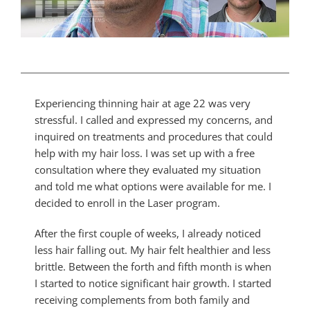
Experiencing thinning hair at age 22 was very
stressful. I called and expressed my concerns, and
inquired on treatments and procedures that could
help with my hair loss. I was set up with a free
consultation where they evaluated my situation
and told me what options were available for me. I
decided to enroll in the Laser program.
After the first couple of weeks, I already noticed
less hair falling out. My hair felt healthier and less
brittle. Between the forth and fifth month is when
I started to notice significant hair growth. I started
receiving complements from both family and