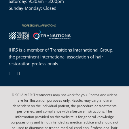
Saturday: 9:30am – 3:00pm
Sunday-Monday: Closed
IHRS is a member of
Transitions International Group
,
the preeminent international association of hair
restoration professionals.
DISCLAIMER: Treatments may not work for you. Photos and videos
are for illustration purposes only. Results may vary and are
dependent on the individual patient, the procedure or treatments
performed, and compliance with aftercare instructions. The
information provided on this website is for general knowledge
purposes only and is not intended as medical advice and should not
be used to diagnose or treat a medical condition. Professional hair