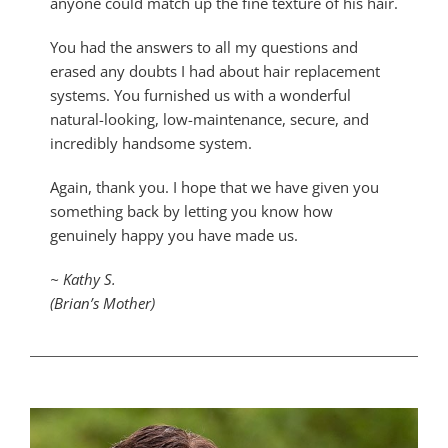
anyone could match up the fine texture of his hair.
You had the answers to all my questions and
erased any doubts I had about hair replacement
systems. You furnished us with a wonderful
natural-looking, low-maintenance, secure, and
incredibly handsome system.
Again, thank you. I hope that we have given you
something back by letting you know how
genuinely happy you have made us.
~ Kathy S.
(Brian’s Mother)