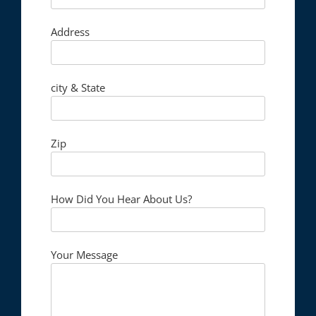
Address
city & State
Zip
How Did You Hear About Us?
Your Message