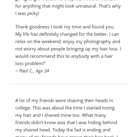
for anything that might look unnatural. That’s why
I was picky!
Thank goodness I took my time and found you.
My life has definitely changed for the better. I can
relax on the weekend, enjoy my photography and
not worry about people bringing up my hair loss. I
would recommend this to anybody with a hair
loss problem!”
~ Paul C., Age 24
A lot of my friends were shaving their heads in
college. This was about the time I started losing
my hair and I shaved mine too. What many
friends didn’t know was that I was hiding behind
my shaved head. Today the fad is ending and