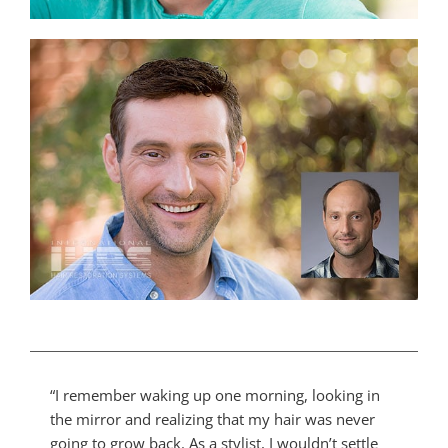
“I remember waking up one morning, looking in
the mirror and realizing that my hair was never
going to grow back. As a stylist, I wouldn’t settle