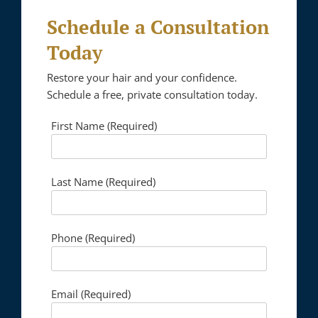
Schedule a Consultation
Today
Restore your hair and your confidence.
Schedule a free, private consultation today.
First Name (Required)
Please lea
Last Name (Required)
Phone (Required)
Email (Required)