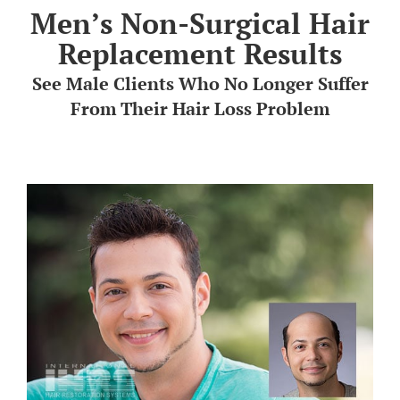
Men’s Non-Surgical Hair
HAIR TRANSPLANTA
Replacement Results
See Male Clients Who No Longer Suffer
TREATMENT CENTE
From Their Hair Loss Problem
ABOUT US
FREE CONSULTATIO