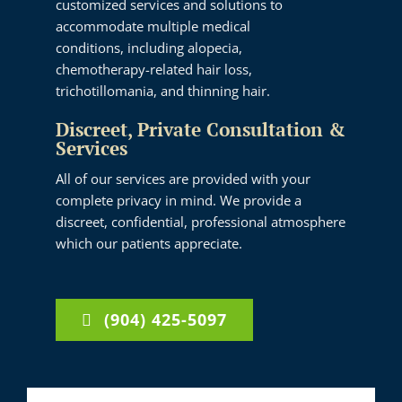
customized services and solutions to
accommodate multiple medical
conditions, including alopecia,
chemotherapy-related hair loss,
trichotillomania, and thinning hair.
Discreet, Private Consultation &
Services
All of our services are provided with your
complete privacy in mind. We provide a
discreet, confidential, professional atmosphere
which our patients appreciate.
(904) 425-5097