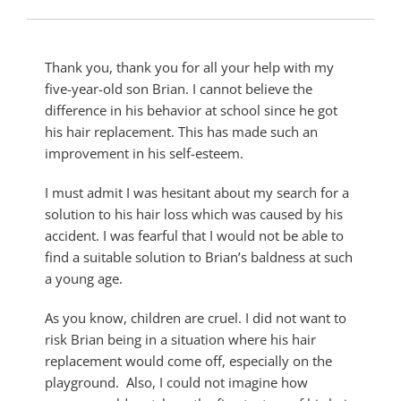
Thank you, thank you for all your help with my
five-year-old son Brian. I cannot believe the
difference in his behavior at school since he got
his hair replacement. This has made such an
improvement in his self-esteem.
I must admit I was hesitant about my search for a
solution to his hair loss which was caused by his
accident. I was fearful that I would not be able to
find a suitable solution to Brian’s baldness at such
a young age.
As you know, children are cruel. I did not want to
risk Brian being in a situation where his hair
replacement would come off, especially on the
playground. Also, I could not imagine how