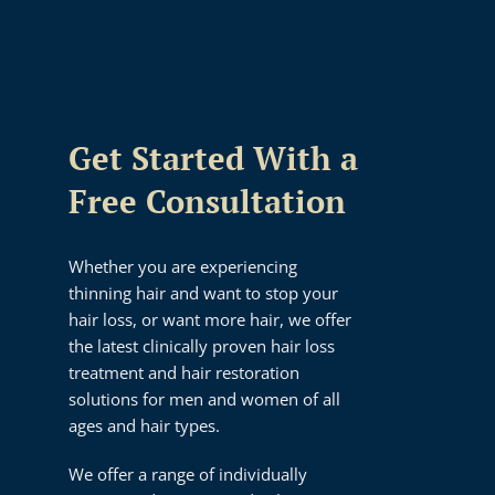
Get Started With a
Free Consultation
Whether you are experiencing
thinning hair and want to stop your
hair loss, or want more hair, we offer
the latest clinically proven hair loss
treatment and hair restoration
solutions for men and women of all
ages and hair types.
We offer a range of individually