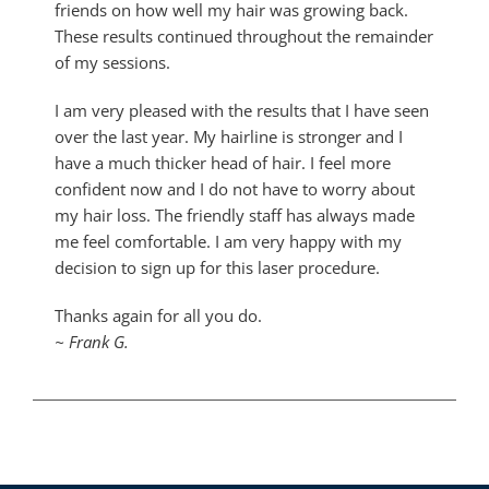
friends on how well my hair was growing back.
These results continued throughout the remainder
of my sessions.
I am very pleased with the results that I have seen
over the last year. My hairline is stronger and I
have a much thicker head of hair. I feel more
confident now and I do not have to worry about
my hair loss. The friendly staff has always made
me feel comfortable. I am very happy with my
decision to sign up for this laser procedure.
Thanks again for all you do.
~ Frank G.