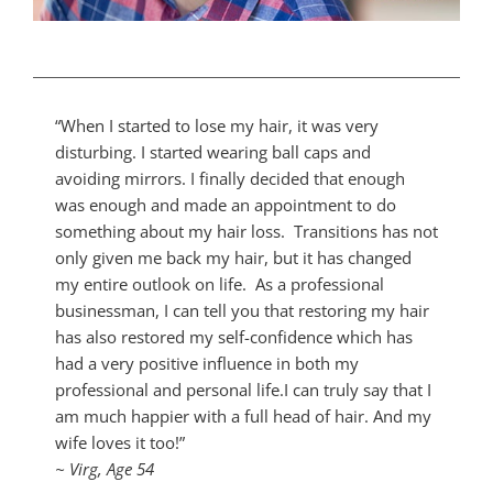
“When I started to lose my hair, it was very
disturbing. I started wearing ball caps and
avoiding mirrors. I finally decided that enough
was enough and made an appointment to do
something about my hair loss. Transitions has not
only given me back my hair, but it has changed
my entire outlook on life. As a professional
businessman, I can tell you that restoring my hair
has also restored my self-confidence which has
had a very positive influence in both my
professional and personal life.I can truly say that I
am much happier with a full head of hair. And my
wife loves it too!”
~ Virg, Age 54