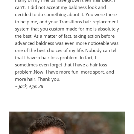
many of my friends have grown their hair back. I
can’t. I did not accept my baldness look and
decided to do something about it. You were there
to help me, and your Transitions hair replacement
system that you custom made for me is absolutely
the best. As a matter of fact, taking action before
advanced baldness was even more noticeable was
one of the best choices of my life. Nobody can tell
that I have a hair loss problem. In fact, I
sometimes even forget that I have a hair loss
problem.Now, I have more fun, more sport, and
more hair. Thank you.
~ Jack, Age: 28