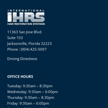
11363 San Jose Blvd.
Suite 103
Jacksonville, Florida 32223
Phone : (904) 425-5097
Driving Directions
OFFICE HOURS
Tuesday: 9:30am – 8:30pm
Wednesday: 9:30am – 6:00pm
Thursday: 9:30am – 8:30pm
Friday: 9:30am – 6:00pm