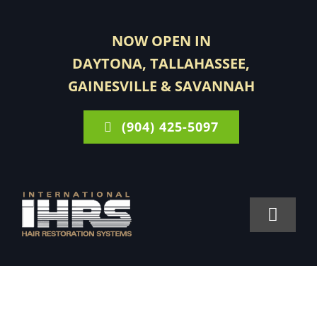
Skip
to
NOW OPEN IN
content
DAYTONA, TALLAHASSEE,
GAINESVILLE & SAVANNAH
(904) 425-5097
Toggle
Navigat
FOR MEN
FOR WOMEN