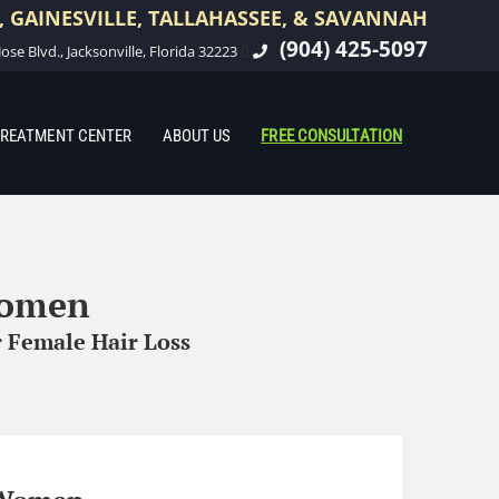
 GAINESVILLE, TALLAHASSEE, & SAVANNAH
(904) 425-5097
ose Blvd., Jacksonville, Florida 32223
REATMENT CENTER
ABOUT US
FREE CONSULTATION
Women
 Female Hair Loss