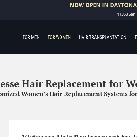
NOW OPEN IN DAYTONA,
11363 San J
FOR MEN
FOR WOMEN
HAIR TRANSPLANTATION
T
uesse Hair Replacement for 
tomized Women’s Hair Replacement Systems for