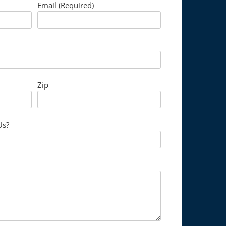
Email (Required)
Zip
Us?