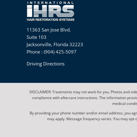
11363 San Jose Blvd.
Suite 103
Jacksonville, Florida 32223
Phone : (904) 425-5097
Driving Directions
DISCLAIMER: Treatments may not work for you. Photos and video
compliance with aftercare instructions. The information provi
medical condit
By providing your phone number and/or email address, you agr
may apply. Message frequency varies. You may opt-out