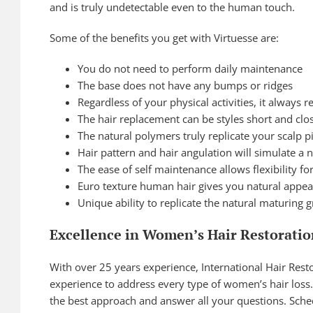
and is truly undetectable even to the human touch.
Some of the benefits you get with Virtuesse are:
You do not need to perform daily maintenance
The base does not have any bumps or ridges
Regardless of your physical activities, it always
The hair replacement can be styles short and clos
The natural polymers truly replicate your scalp 
Hair pattern and hair angulation will simulate a 
The ease of self maintenance allows flexibility fo
Euro texture human hair gives you natural appea
Unique ability to replicate the natural maturing g
Excellence in Women’s Hair Restoratio
With over 25 years experience, International Hair Resto
experience to address every type of women’s hair loss. 
the best approach and answer all your questions. Sche