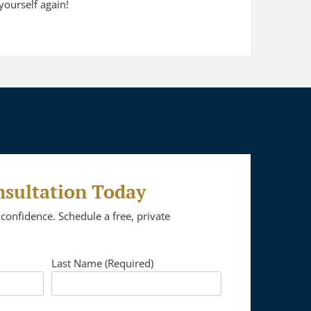
yourself again!
nsultation Today
confidence. Schedule a free, private
Last Name (Required)
Please leave this 