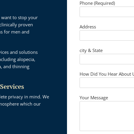
Phone (Required)
 want to stop your
clinically proven
Address
ons for men and
city & State
vices and solutions
cluding alopecia,
a, and thinning
How Did You Hear About 
 Services
lete privacy in mind. We
Your Message
atmosphere which our