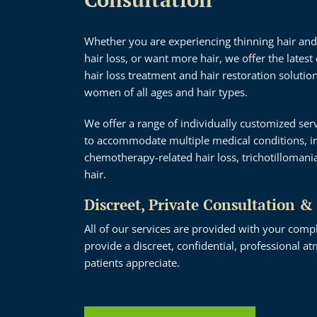
Whether you are experiencing thinning hair and
hair loss, or want more hair, we offer the latest 
hair loss treatment and hair restoration soluti
women of all ages and hair types.
We offer a range of individually customized ser
to accommodate multiple medical conditions, in
chemotherapy-related hair loss, trichotillomani
hair.
Discreet, Private Consultation &
All of our services are provided with your comp
provide a discreet, confidential, professional 
patients appreciate.