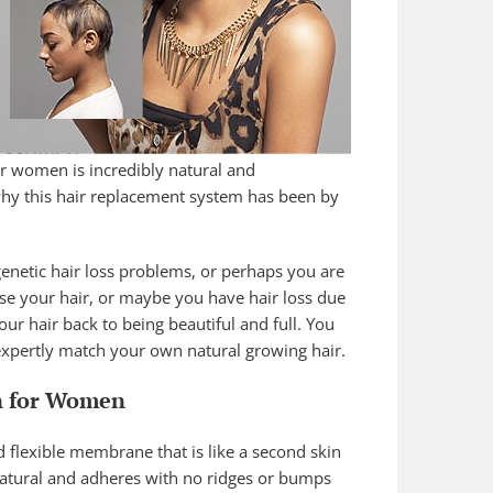
or women is incredibly natural and
 why this hair replacement system has been by
netic hair loss problems, or perhaps you are
se your hair, or maybe you have hair loss due
our hair back to being beautiful and full. You
 expertly match your own natural growing hair.
n for Women
nd flexible membrane that is like a second skin
 natural and adheres with no ridges or bumps