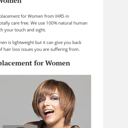
 Women
eplacement for Women from IHRS in
s totally care free. We use 100% natural human
oth your touch and sight.
n is lightweight but it can give you back
f hair loss issues you are suffering from.
eplacement for Women