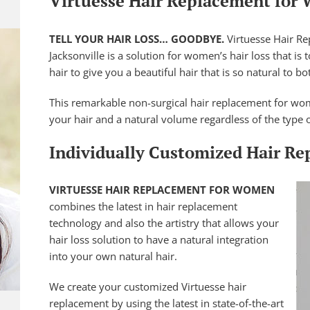
Virtuesse Hair Replacement for
TELL YOUR HAIR LOSS… GOODBYE.
Virtuesse Hair R
Jacksonville is a solution for women’s hair loss that i
hair to give you a beautiful hair that is so natural to b
This remarkable non-surgical hair replacement for wome
your hair and a natural volume regardless of the type o
Individually Customized Hair R
VIRTUESSE HAIR REPLACEMENT FOR WOMEN
combines the latest in hair replacement
technology and also the artistry that allows your
hair loss solution to have a natural integration
into your own natural hair.
We create your customized Virtuesse hair
replacement by using the latest in state-of-the-art