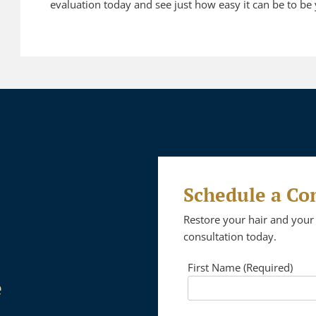
evaluation today and see just how easy it can be to be 
Schedule a Co
Restore your hair and your 
consultation today.
First Name (Required)
e