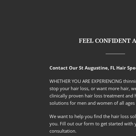
FEEL CONFIDENT 
Contact Our St Augustine, FL Hair Spec
WHETHER YOU ARE EXPERIENCING thinnin
stop your hair loss, or want more hair, we
clinically proven hair loss treatment and 
solutions for men and women of all ages 
We want to help you find the hair loss solu
you. Fill out our form to get started with 
consultation.