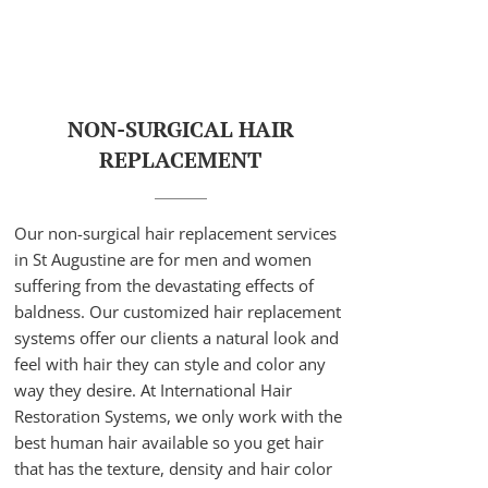
NON-SURGICAL HAIR
REPLACEMENT
Our non-surgical hair replacement services
in St Augustine are for men and women
suffering from the devastating effects of
baldness. Our customized hair replacement
systems offer our clients a natural look and
feel with hair they can style and color any
way they desire. At International Hair
Restoration Systems, we only work with the
best human hair available so you get hair
that has the texture, density and hair color