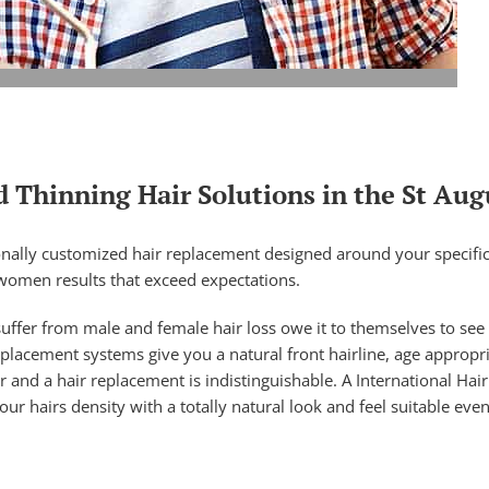
 Thinning Hair Solutions in the St Aug
nally customized hair replacement designed around your specific t
women results that exceed expectations.
uffer from male and female hair loss owe it to themselves to see
replacement systems give you a natural front hairline, age appropr
r and a hair replacement is indistinguishable. A International Ha
 hairs density with a totally natural look and feel suitable even 