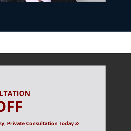
ULTATION
OFF
sy, Private Consultation Today &