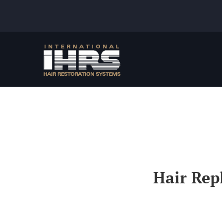
Skip
to
content
Hair Rep