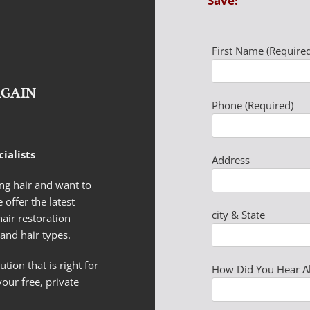
Save!
First Name (Required
AGAIN
Phone (Required)
ialists
Address
g hair and want to
 offer the latest
city & State
hair restoration
and hair types.
tion that is right for
How Did You Hear A
your free, private