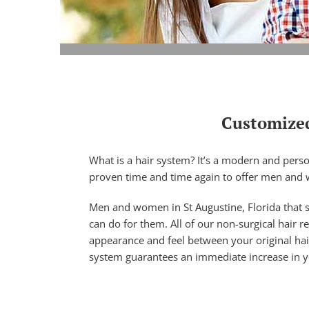
Customized
What is a hair system? It’s a modern and perso
proven time and time again to offer men and 
Men and women in St Augustine, Florida that s
can do for them. All of our non-surgical hair 
appearance and feel between your original hai
system guarantees an immediate increase in your