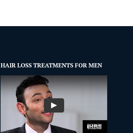
HAIR LOSS TREATMENTS FOR MEN