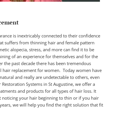
cement
nce is inextricably connected to their confidence
t suffers from thinning hair and female pattern
tic alopecia, stress, and more can find it to be
ining of an experience for themselves and for the
r the past decade there has been tremendous
al hair replacement for women
. Today women have
 natural and really are undetectable to others, even
ir Restoration Systems in St Augustine, we offer a
eatments and products for all types of hair loss. It
t noticing your hair beginning to thin or if you hair
years, we will help you find the right solution that fit