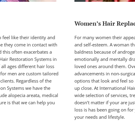
Women’s Hair Repla
feel like their identity and
For many women their appeara
se they come in contact with
and self-esteem. A woman tha
d this often exacerbates a
baldness because of androgene
 Hair Restoration Systems in
emotionally and mentally dra
ll ages different hair loss
loved ones around them. Ove
 for men
are custom tailored
advancements in
non-surgic
clients. Regardless of the
options that look and feel so
ation Systems we have the
up close. At International Ha
lude alopecia areata, medical
wide selection of services, tr
ure is that we can help you
doesn’t matter if your are jus
loss is has been going on for 
your needs and lifestyle.