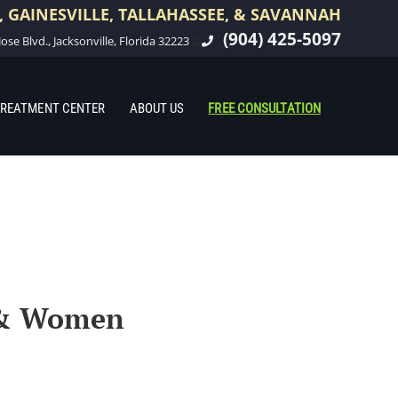
 GAINESVILLE, TALLAHASSEE, & SAVANNAH
(904) 425-5097
ose Blvd., Jacksonville, Florida 32223
REATMENT CENTER
ABOUT US
FREE CONSULTATION
n & Women