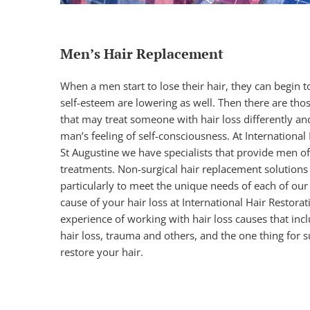
Men’s Hair Replacement
When a men start to lose their hair, they can begin to 
self-esteem are lowering as well. Then there are tho
that may treat someone with hair loss differently an
man’s feeling of self-consciousness. At International
St Augustine we have specialists that provide men of a
treatments.
Non-surgical hair replacement solutions
particularly to meet the unique needs of each of our 
cause of your hair loss at International Hair Restor
experience of working with hair loss causes that inc
hair loss, trauma and others, and the one thing for s
restore your hair.