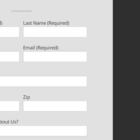
)
Last Name (Required)
Please leave this field 
Email (Required)
Zip
bout Us?