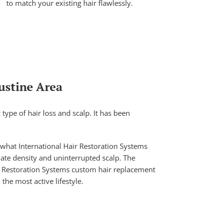
to match your existing hair flawlessly.
ustine Area
ype of hair loss and scalp. It has been
 what International Hair Restoration Systems
iate density and uninterrupted scalp. The
ir Restoration Systems custom hair replacement
the most active lifestyle.