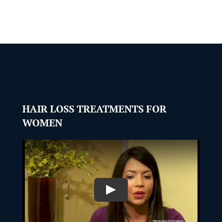
HAIR LOSS TREATMENTS FOR
WOMEN