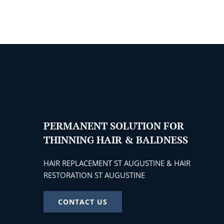
PERMANENT SOLUTION FOR
THINNING HAIR & BALDNESS
HAIR REPLACEMENT ST AUGUSTINE & HAIR
RESTORATION ST AUGUSTINE
CONTACT US