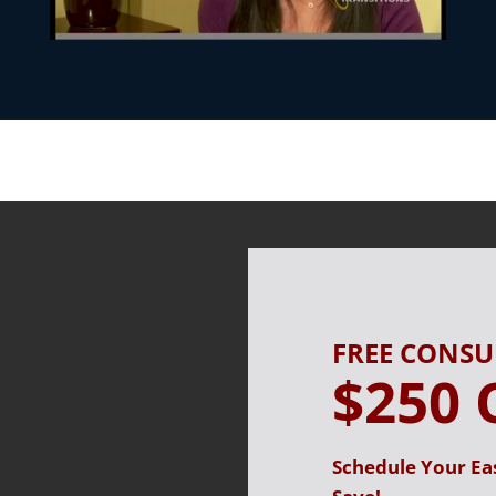
FREE CONS
$250 
Schedule Your Ea