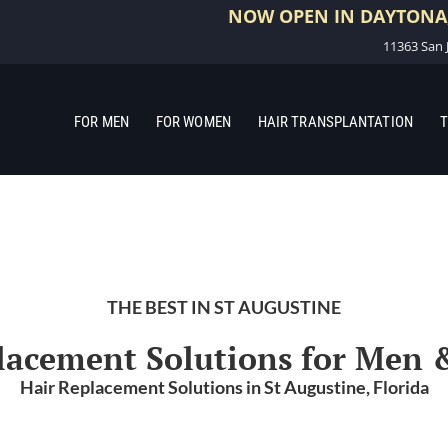
NOW OPEN IN DAYTONA,
11363 San J
FOR MEN
FOR WOMEN
HAIR TRANSPLANTATION
T
THE BEST IN ST AUGUSTINE
lacement Solutions for Me
Hair Replacement Solutions in St Augustine, Florida