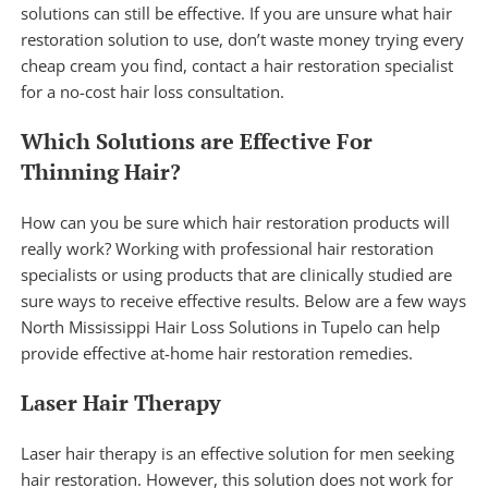
solutions can still be effective. If you are unsure what hair
restoration solution to use, don’t waste money trying every
cheap cream you find, contact a hair restoration specialist
for a
no-cost hair loss consultation
.
Which Solutions are Effective For
Thinning Hair?
How can you be sure which hair restoration products will
really work? Working with professional hair restoration
specialists or using products that are clinically studied are
sure ways to receive effective results. Below are a few ways
North Mississippi Hair Loss Solutions in Tupelo can help
provide effective at-home hair restoration remedies.
Laser Hair Therapy
Laser hair therapy
is an effective solution for men seeking
hair restoration. However, this solution does not work for