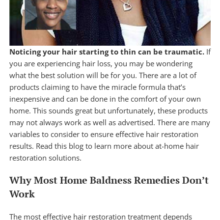
Noticing your hair starting to thin can be traumatic.
If
you are experiencing hair loss, you may be wondering
what the best solution will be for you. There are a lot of
products claiming to have the miracle formula that’s
inexpensive and can be done in the comfort of your own
home. This sounds great but unfortunately, these products
may not always work as well as advertised. There are many
variables to consider to ensure effective hair restoration
results. Read this blog to learn more about at-home hair
restoration solutions.
Why Most Home Baldness Remedies Don’t
Work
The most effective hair restoration treatment depends