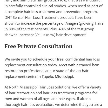
In carefully controlled clinical studies, when used as part of
a complete hair loss treatment and prevention program,
DHT Sensor Hair Loss Treatment products have been
shown to increase the percentage of Anagen (growing) hairs
in 80% of the test patients. Plus, 40% of the test group
showed increased Vellus (new) hair development.
Free Private Consultation
We invite you to schedule your free, confidential hair loss
replacement consultation today. Meet with a trained hair
restoration professional at our state-of-the-art hair
replacement center in Tupelo, Mississippi.
At North Mississippi Hair Loss Solutions, we offer a variety
of
hair restoration
and hair loss treatment programs for
men and women of all ages and hair types. If after a
thorough hair loss evaluation, we determine that you are a