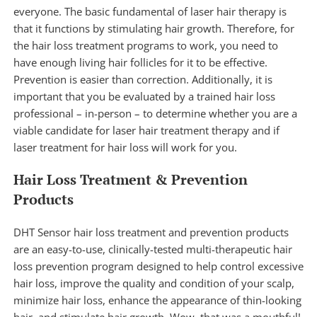
everyone. The basic fundamental of laser hair therapy is
that it functions by stimulating hair growth. Therefore, for
the hair loss treatment programs to work, you need to
have enough living hair follicles for it to be effective.
Prevention is easier than correction. Additionally, it is
important that you be evaluated by a trained hair loss
professional – in-person – to determine whether you are a
viable candidate for
laser hair treatment therapy
and if
laser treatment for hair loss will work for you.
Hair Loss Treatment & Prevention
Products
DHT Sensor hair loss treatment and prevention
products
are an easy-to-use, clinically-tested multi-therapeutic hair
loss prevention program designed to help control excessive
hair loss, improve the quality and condition of your scalp,
minimize hair loss, enhance the appearance of thin-looking
hair, and stimulate hair growth. Wow, that was a mouthful!