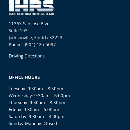
11363 San Jose Blvd.
Suite 103
Jacksonville, Florida 32223
Phone : (904) 425-5097
Driving Directions
OFFICE HOURS
Tuesday: 9:30am – 8:30pm
Wednesday: 9:30am – 6:00pm
Thursday: 9:30am – 8:30pm
Friday: 9:30am – 6:00pm
Saturday: 9:30am – 3:00pm
Sunday-Monday: Closed