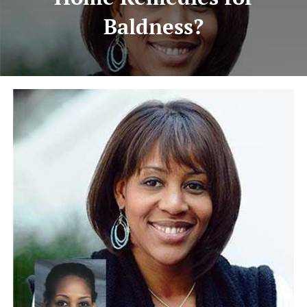
Baldness?
HAIR TRANSPLANTATION
TREATMENT CENTER
ABOUT US
FREE CONSULTATION