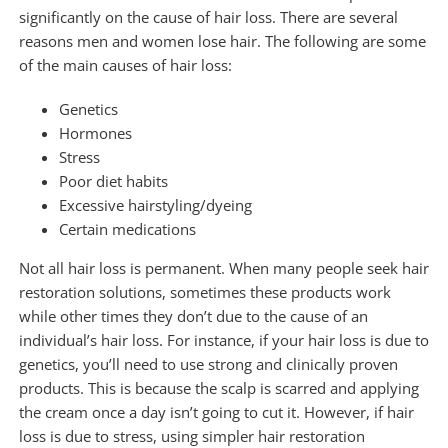
significantly on the cause of hair loss. There are several
reasons men and women lose hair. The following are some
of the main causes of hair loss:
Genetics
Hormones
Stress
Poor diet habits
Excessive hairstyling/dyeing
Certain medications
Not all hair loss is permanent. When many people seek hair
restoration solutions, sometimes these products work
while other times they don’t due to the cause of an
individual’s hair loss. For instance, if your hair loss is due to
genetics, you’ll need to use strong and clinically proven
products. This is because the scalp is scarred and applying
the cream once a day isn’t going to cut it. However, if hair
loss is due to stress, using simpler hair restoration