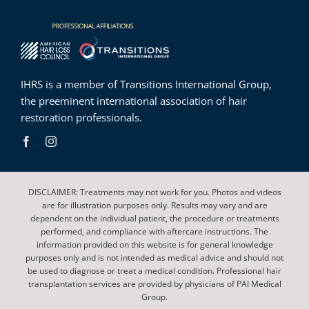
IHRS is a member of
Transitions International Group
,
the preeminent international association of hair
restoration professionals.
DISCLAIMER: Treatments may not work for you. Photos and videos
are for illustration purposes only. Results may vary and are
dependent on the individual patient, the procedure or treatments
performed, and compliance with aftercare instructions. The
information provided on this website is for general knowledge
purposes only and is not intended as medical advice and should not
be used to diagnose or treat a medical condition. Professional hair
transplantation services are provided by physicians of PAI Medical
Group.