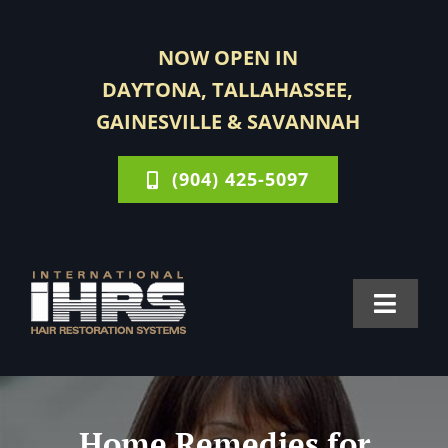
Skip
to
NOW OPEN IN
content
DAYTONA, TALLAHASSEE,
GAINESVILLE & SAVANNAH
(904) 425-5097
Toggle
Navigat
FOR MEN
Home Remedies for
FOR WOMEN