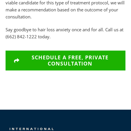
viable candidate for this type of treatment protocol, we will
make a recommendation based on the outcome of your
consultation.
Say goodbye to hair loss anxiety once and for all. Call us at
(662) 842-1222 today.
SCHEDULE A FREE, PRIVATE
CONSULTATION