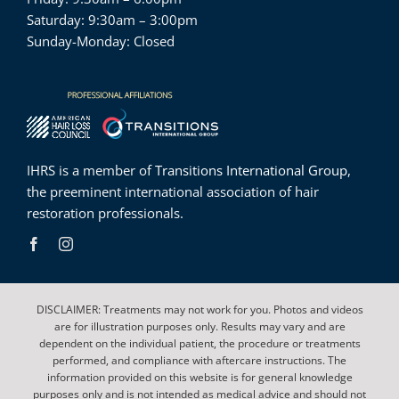
Saturday: 9:30am – 3:00pm
Sunday-Monday: Closed
IHRS is a member of
Transitions International Group
,
the preeminent international association of hair
restoration professionals.
DISCLAIMER: Treatments may not work for you. Photos and videos
are for illustration purposes only. Results may vary and are
dependent on the individual patient, the procedure or treatments
performed, and compliance with aftercare instructions. The
information provided on this website is for general knowledge
purposes only and is not intended as medical advice and should not