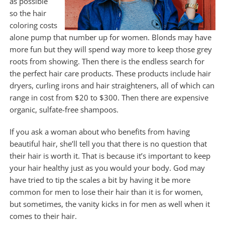
as possible
so the hair
coloring costs
alone pump that number up for women. Blonds may have
more fun but they will spend way more to keep those grey
roots from showing. Then there is the endless search for
the perfect hair care products. These products include hair
dryers, curling irons and hair straighteners, all of which can
range in cost from $20 to $300. Then there are expensive
organic, sulfate-free shampoos.
If you ask a woman about who benefits from having
beautiful hair, she’ll tell you that there is no question that
their hair is worth it. That is because it’s important to keep
your hair healthy just as you would your body. God may
have tried to tip the scales a bit by having it be more
common for men to lose their hair than it is for women,
but sometimes, the vanity kicks in for men as well when it
comes to their hair.