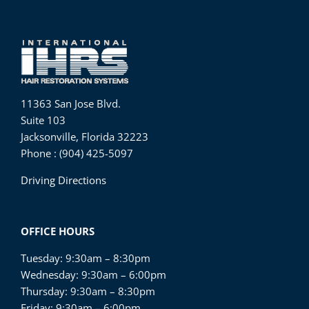
11363 San Jose Blvd.
Suite 103
Jacksonville, Florida 32223
Phone : (904) 425-5097
Driving Directions
OFFICE HOURS
Tuesday: 9:30am – 8:30pm
Wednesday: 9:30am – 6:00pm
Thursday: 9:30am – 8:30pm
Friday: 9:30am – 6:00pm