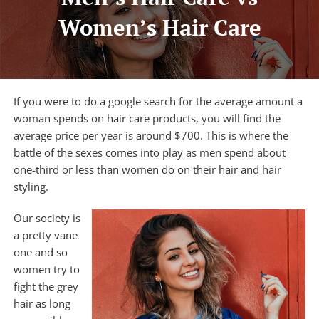
Women’s Hair Care
HAIR TRANSPLANTATION
TREATMENT CENTER
If you were to do a google search for the average amount a
ABOUT US
woman spends on
hair care products
, you will find the
average price per year is around $700. This is where the
FREE CONSULTATION
battle of the sexes comes into play as men spend about
one-third or less than women do on their hair and hair
styling.
Our society is
a pretty vane
one and so
women try to
fight the grey
hair as long