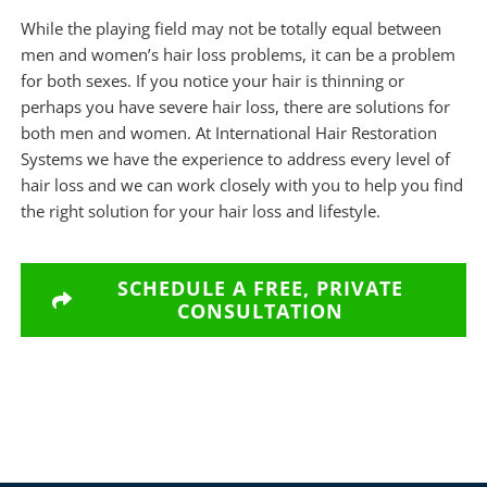
While the playing field may not be totally equal between
men and women’s hair loss problems, it can be a problem
for both sexes. If you notice your hair is thinning or
perhaps you have severe hair loss, there are solutions for
both men and women. At
International Hair Restoration
Systems
we have the experience to address every level of
hair loss and we can work closely with you to help you find
the right solution for your hair loss and lifestyle.
SCHEDULE A FREE, PRIVATE
CONSULTATION