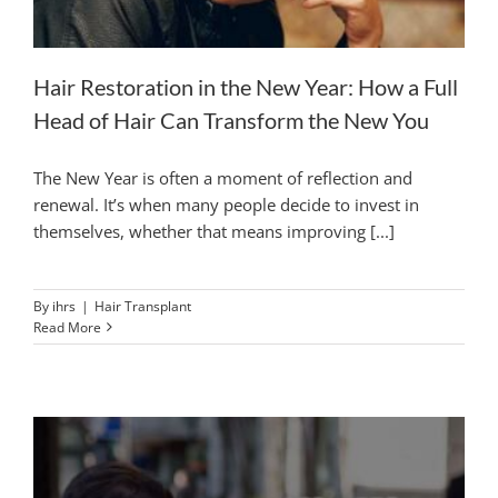
Hair Restoration in the New Year: How a Full
Head of Hair Can Transform the New You
The New Year is often a moment of reflection and
renewal. It’s when many people decide to invest in
themselves, whether that means improving [...]
By
ihrs
|
Hair Transplant
Read More