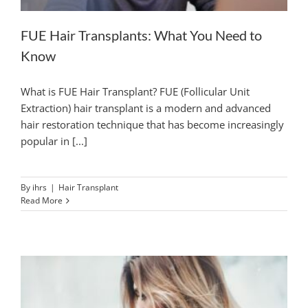
FUE Hair Transplants: What You Need to
Know
What is FUE Hair Transplant? FUE (Follicular Unit
Extraction) hair transplant is a modern and advanced
hair restoration technique that has become increasingly
popular in [...]
By
ihrs
|
Hair Transplant
Read More