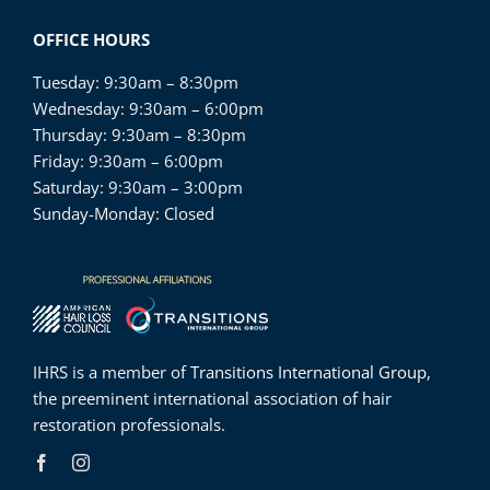
OFFICE HOURS
Tuesday: 9:30am – 8:30pm
Wednesday: 9:30am – 6:00pm
Thursday: 9:30am – 8:30pm
Friday: 9:30am – 6:00pm
Saturday: 9:30am – 3:00pm
Sunday-Monday: Closed
IHRS is a member of
Transitions International Group
,
the preeminent international association of hair
restoration professionals.