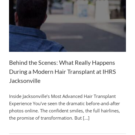
Behind the Scenes: What Really Happens
During a Modern Hair Transplant at IHRS
Jacksonville
Inside Jacksonville’s Most Advanced Hair Transplant
Experience You've seen the dramatic before-and-after
photos online. The confident smiles, the full hairlines,
the promise of transformation. But [...]