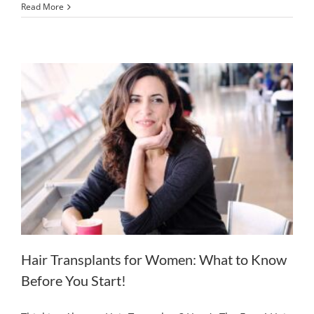
Read More
Hair Transplants for Women: What to Know
Before You Start!