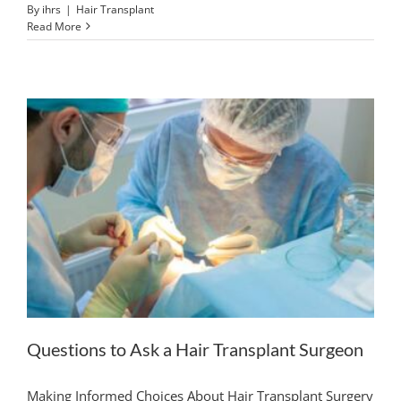
By
ihrs
|
Hair Transplant
Read More
Questions to Ask a Hair Transplant Surgeon
Making Informed Choices About Hair Transplant Surgery