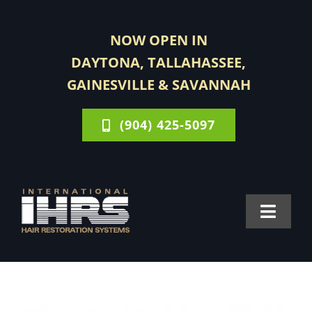
Skip
to
NOW OPEN IN
content
DAYTONA, TALLAHASSEE,
GAINESVILLE & SAVANNAH
(904) 425-5097
Toggle
Navigat
FOR MEN
FOR WOMEN