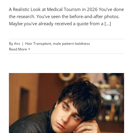
A Realistic Look at Medical Tourism in 2026 You've done
the research. You've seen the before-and-after photos.
Maybe you've already received a quote from a [...]
By
ihrs
|
Hair Transplant
,
male pattern baldness
Read More