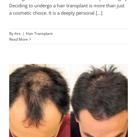
Deciding to undergo a hair transplant is more than just
a cosmetic choice. It is a deeply personal [...]
By
ihrs
|
Hair Transplant
Read More