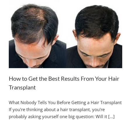
HAIR TRANSPLANTATION
TREATMENT CENTER
ABOUT US
FREE CONSULTATION
How to Get the Best Results From Your Hair
Transplant
What Nobody Tells You Before Getting a Hair Transplant
If you're thinking about a hair transplant, you're
probably asking yourself one big question: Will it [...]