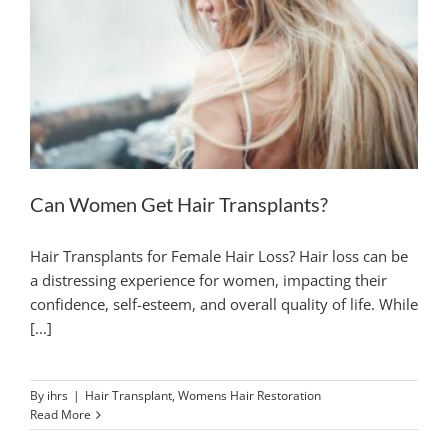
Can Women Get Hair Transplants?
Hair Transplants for Female Hair Loss? Hair loss can be
a distressing experience for women, impacting their
confidence, self-esteem, and overall quality of life. While
[...]
By
ihrs
|
Hair Transplant
,
Womens Hair Restoration
Read More