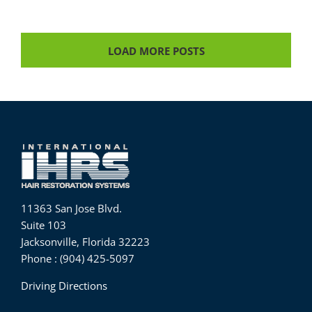
LOAD MORE POSTS
11363 San Jose Blvd.
Suite 103
Jacksonville, Florida 32223
Phone : (904) 425-5097
Driving Directions