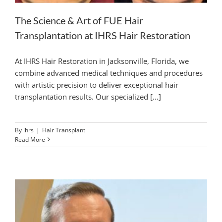
The Science & Art of FUE Hair
Transplantation at IHRS Hair Restoration
At IHRS Hair Restoration in Jacksonville, Florida, we
combine advanced medical techniques and procedures
with artistic precision to deliver exceptional hair
transplantation results. Our specialized [...]
By
ihrs
|
Hair Transplant
Read More