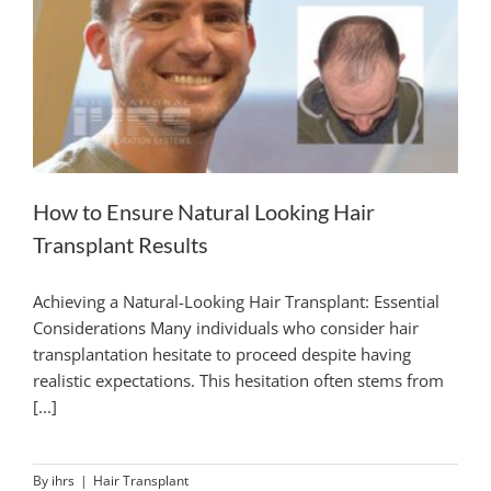
How to Ensure Natural Looking Hair
Transplant Results
Achieving a Natural-Looking Hair Transplant: Essential
Considerations Many individuals who consider hair
transplantation hesitate to proceed despite having
realistic expectations. This hesitation often stems from
[...]
By
ihrs
|
Hair Transplant