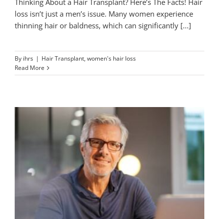
Thinking About a Hair Transplant? Here’s The Facts! Hair
loss isn’t just a men’s issue. Many women experience
thinning hair or baldness, which can significantly [...]
By
ihrs
|
Hair Transplant
,
women's hair loss
Read More