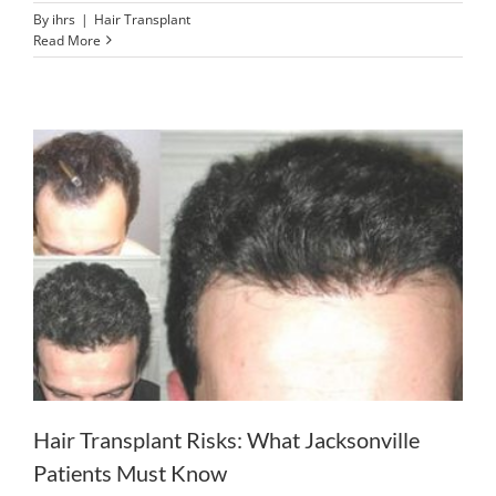
By
ihrs
|
Hair Transplant
Read More
Hair Transplant Risks: What Jacksonville
Patients Must Know